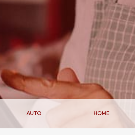
AUTO
HOME