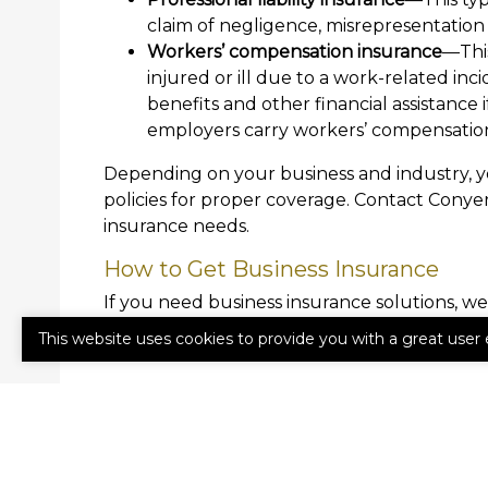
claim of negligence, misrepresentation 
Workers’ compensation insurance
—Thi
injured or ill due to a work-related in
benefits and other financial assistance 
employers carry workers’ compensation
Depending on your business and industry, 
policies for proper coverage. Contact Conye
insurance needs.
How to Get Business Insurance
If you need business insurance solutions, we
Agency a call today to get started.
This website uses cookies to provide you with a great user 