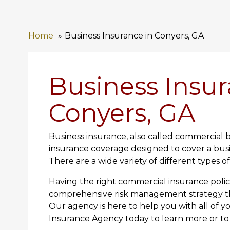
Home
Business Insurance in Conyers, GA
Business Insur
Conyers, GA
Business insurance, also called commercial b
insurance coverage designed to cover a busi
There are a wide variety of different types o
Having the right commercial insurance polici
comprehensive risk management strategy tha
Our agency is here to help you with all of y
Insurance Agency today to learn more or to 