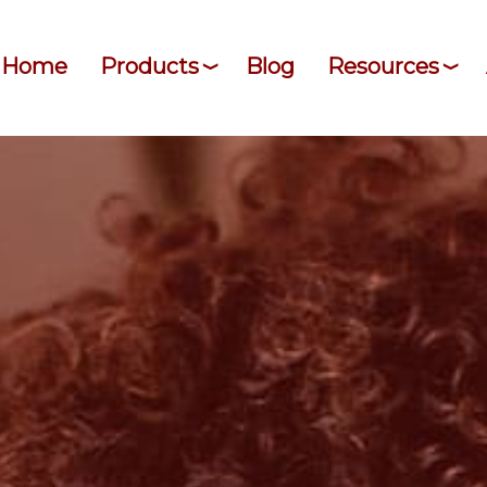
Home
Products
Blog
Resources