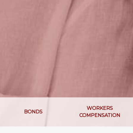
WORKERS
BONDS
COMPENSATION