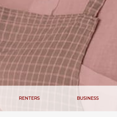
RENTERS
BUSINESS