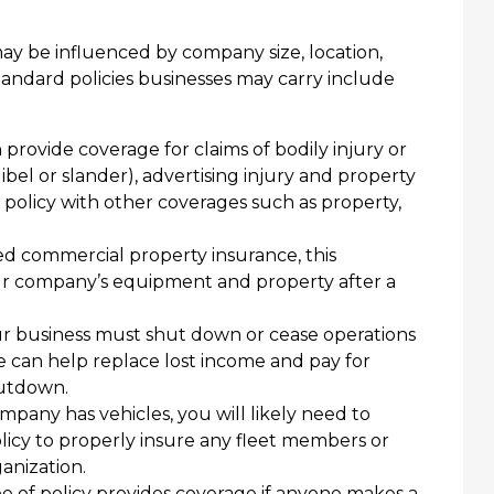
ay be influenced by company size, location,
andard policies businesses may carry include
 provide coverage for claims of bodily injury or
(libel or slander), advertising injury and property
 policy with other coverages such as property,
ed commercial property insurance, this
ur company’s equipment and property after a
r business must shut down or cease operations
e can help replace lost income and pay for
hutdown.
mpany has vehicles, you will likely need to
icy to properly insure any fleet members or
anization.
e of policy provides coverage if anyone makes a