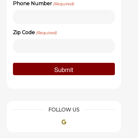
Phone Number
(Required)
Zip Code
(Required)
FOLLOW US
Google