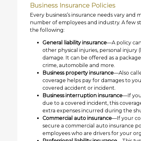
Business Insurance Policies
Every business’s insurance needs vary and m
number of employees and industry. A few st
the following:
General liability insurance
—A policy can
other physical injuries, personal injury 
damage. It can be offered as a package
crime, automobile and more.
Business property insurance
—Also call
coverage helps pay for damages to yo
covered accident or incident.
Business interruption insurance
—If you
due to a covered incident, this coverag
extra expenses incurred during the s
Commercial auto insurance
—If your co
secure a commercial auto insurance pol
employees who are drivers for your org
Professional liability insurance
—This typ