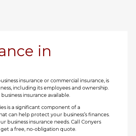
ance in
usiness insurance or commercial insurance, is
ness, including its employees and ownership.
f business insurance available.
es is a significant component of a
t can help protect your business’s finances.
our business insurance needs. Call Conyers
get a free, no-obligation quote.