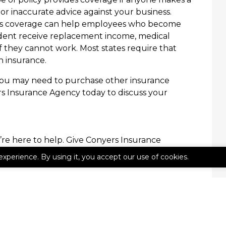
or inaccurate advice against your business.
s coverage can help employees who become
cident receive replacement income, medical
if they cannot work. Most states require that
 insurance.
you may need to purchase other insurance
rs Insurance Agency today to discuss your
’re here to help. Give Conyers Insurance
experience. By using it, you accept our use of cookies.