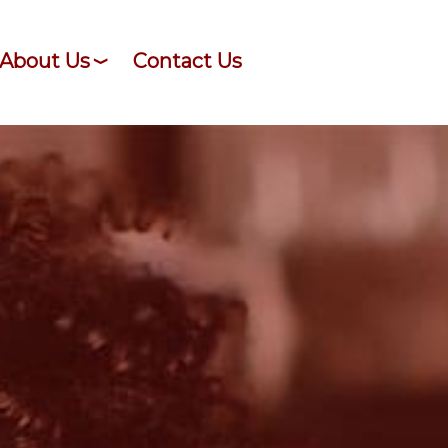
About Us
Contact Us