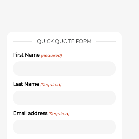
QUICK QUOTE FORM
First Name
(Required)
Last Name
(Required)
Email address
(Required)