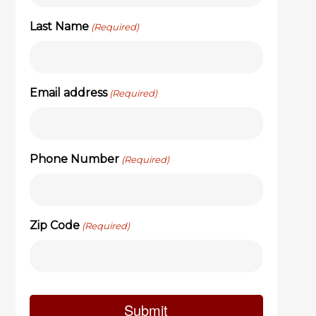
Last Name
(Required)
Email address
(Required)
Phone Number
(Required)
Zip Code
(Required)