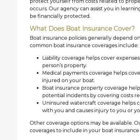
protect yourself from costs related to prop
occurs. Our agency can assist you in learni
be financially protected.
What Does Boat Insurance Cover?
Boat insurance policies generally depend on
common boat insurance coverages include:
Liability coverage helps cover expense
person’s property.
Medical payments coverage helps cover
injured on your boat.
Boat insurance property coverage helps
potential incidents by covering costs re
Uninsured watercraft coverage helps co
with you and causes injury to you or y
Other coverage options may be available. O
coverages to include in your boat insurance 