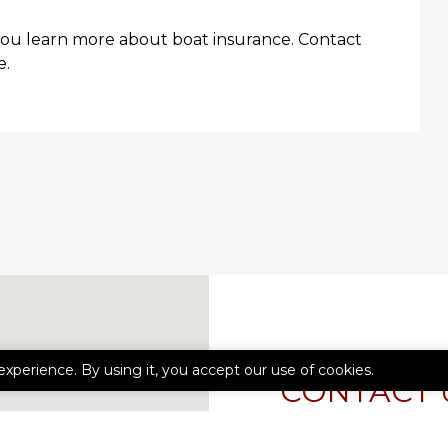
you learn more about boat insurance. Contact
e.
experience. By using it, you accept our use of cookies.
CONTACT 