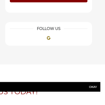
FOLLOW US
Google
OKAY
US TODAY!