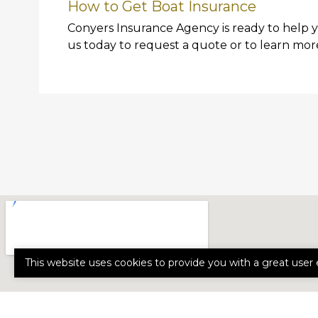
How to Get Boat Insurance
Conyers Insurance Agency is ready to help 
us today to request a quote or to learn mor
This website uses cookies to provide you with a great user 