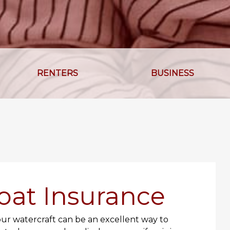
RENTERS
BUSINESS
oat Insurance
our watercraft can be an excellent way to