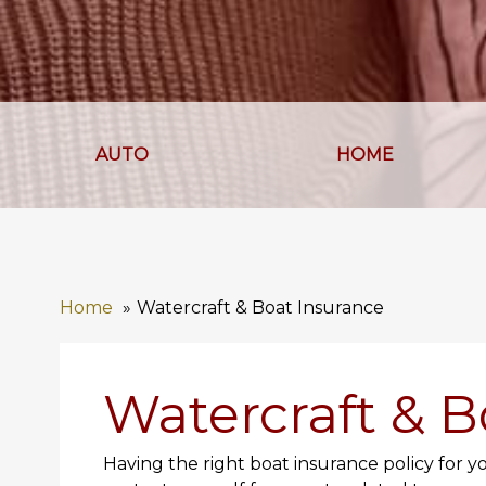
AUTO
HOME
Home
Watercraft & Boat Insurance
Watercraft & B
Having the right boat insurance policy for y