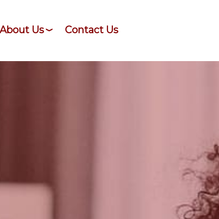
About Us
Contact Us