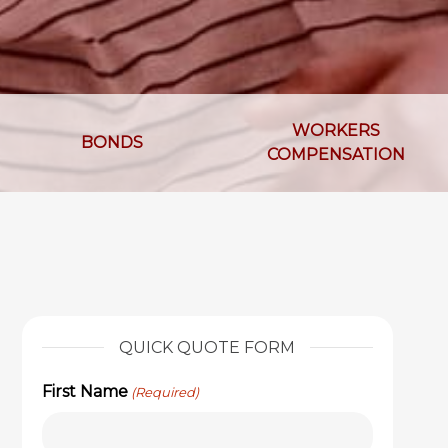
WORKERS
BONDS
COMPENSATION
QUICK QUOTE FORM
First Name
(Required)