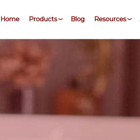
Home
Products
Blog
Resources