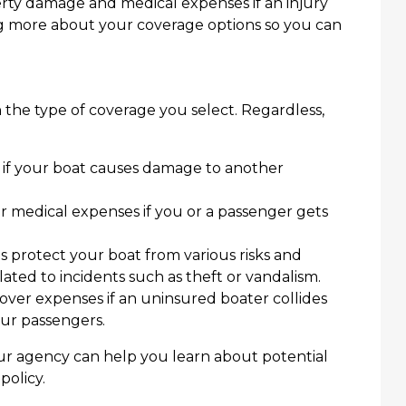
erty damage and medical expenses if an injury
ng more about your coverage options so you can
 the type of coverage you select. Regardless,
s if your boat causes damage to another
 medical expenses if you or a passenger gets
 protect your boat from various risks and
lated to incidents such as theft or vandalism.
ver expenses if an uninsured boater collides
our passengers.
ur agency can help you learn about potential
policy.