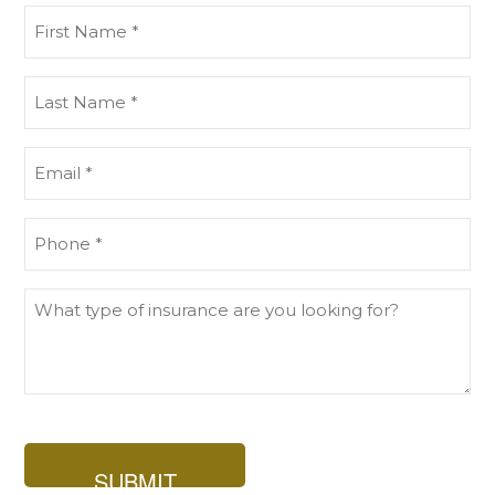
First
Name
(Required)
Last
Name
(Required)
Email
(Required)
Phone
(Required)
What
type
of
insurance
are
you
looking
for?