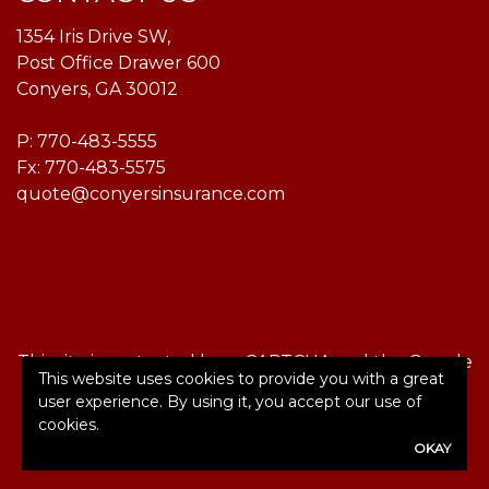
1354 Iris Drive SW,
Post Office Drawer 600
Conyers, GA 30012
P:
770-483-5555
Fx: 770-483-5575
quote@conyersinsurance.com
This site is protected by reCAPTCHA and the Google
This website uses cookies to provide you with a great
Privacy Policy
and
Terms of Service
apply.
user experience. By using it, you accept our use of
cookies.
©2026. All rights reserved.
|
Powered by
Zywave
OKAY
Websites